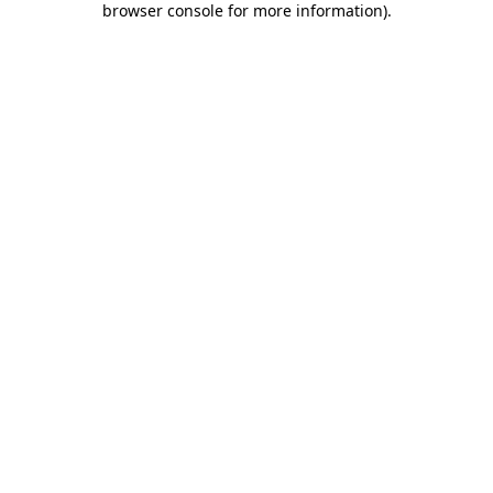
browser console for more information)
.