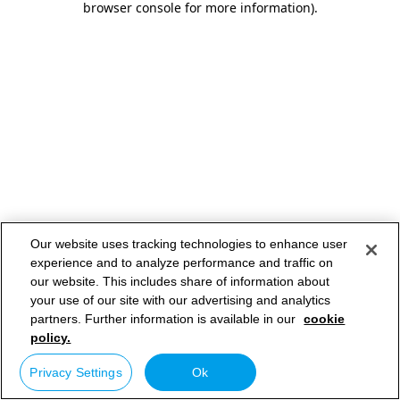
browser console for more information)
.
Our website uses tracking technologies to enhance user
experience and to analyze performance and traffic on
our website. This includes share of information about
your use of our site with our advertising and analytics
partners. Further information is available in our
cookie
policy.
Privacy Settings
Ok