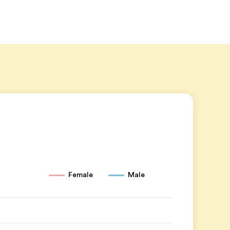
Female
Male