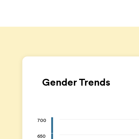
Gender Trends
700
650