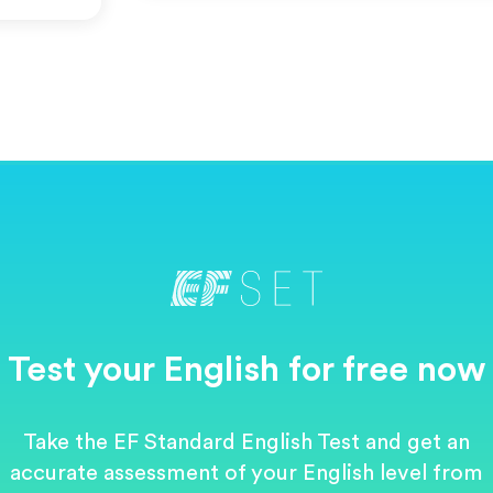
Test your English for free now
Take the EF Standard English Test and get an
accurate assessment of your English level from