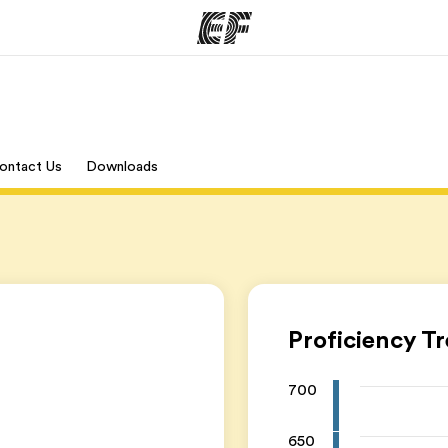
mmer
Kontorer
O
ontact Us
Downloads
tilbyr
Finn et kontor
Hv
Proficiency T
700
650