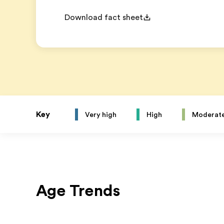
Download fact sheet
Key
Very high
High
Moderat
Age Trends