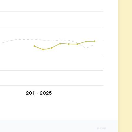
2011 - 2025