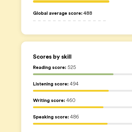
Global average score
:
488
Scores by skill
Reading score:
525
Listening score:
494
Writing score:
460
Speaking score:
486