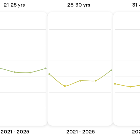
21-25 yrs
26-30 yrs
31-
2021 - 2025
2021 - 2025
202