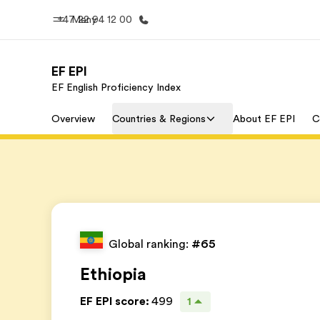
+47 22 94 12 00
Meny
EF EPI
EF English Proficiency Index
Hjem
Progra
Overview
Countries & Regions
About EF EPI
C
Velkommen til EF
Se alt vi 
Global ranking:
#65
Ethiopia
EF EPI score
:
499
1