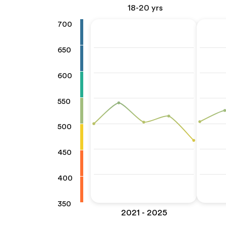
18-20 yrs
700
650
600
550
500
450
400
350
2021 - 2025