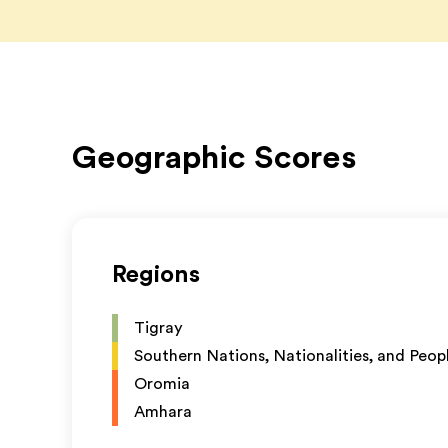
Geographic Scores
Regions
Tigray
Southern Nations, Nationalities, and Peop
Oromia
Amhara