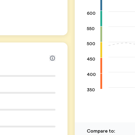
600
550
500
450
400
350
Compare to
: