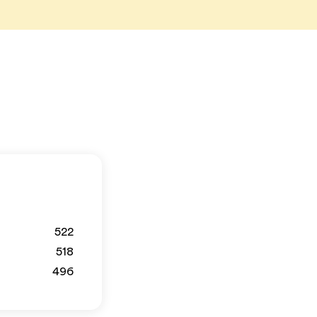
522
518
496