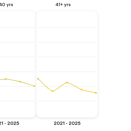
40 yrs
41+ yrs
1 - 2025
2021 - 2025