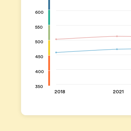
600
550
500
450
400
350
2018
2021