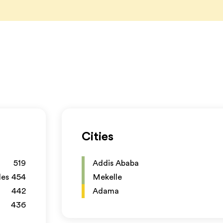
Cities
519
Addis Ababa
les
454
Mekelle
442
Adama
436