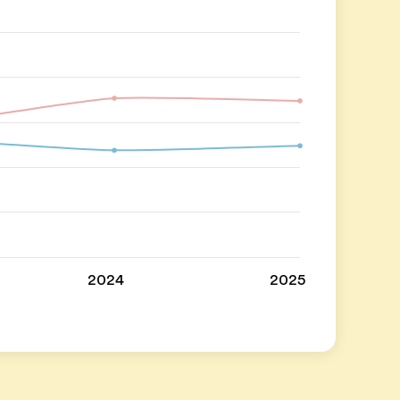
2024
2025