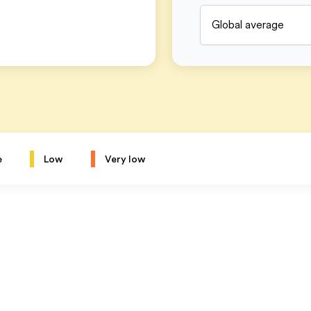
Global average
e
Low
Very low