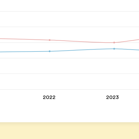
2022
2023