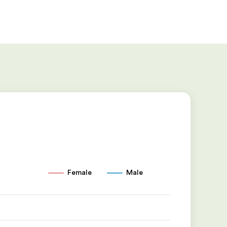
Female
Male