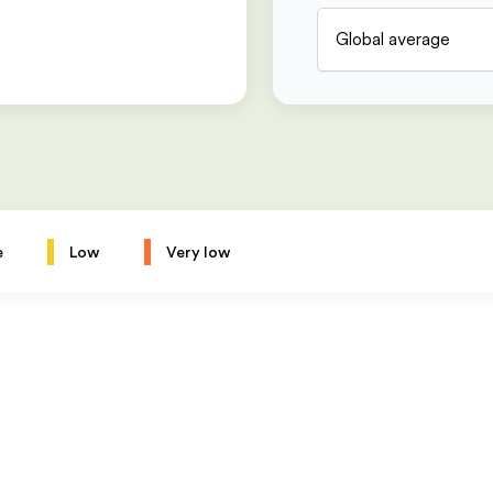
Global average
e
Low
Very low