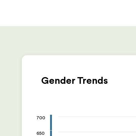
Gender Trends
700
650