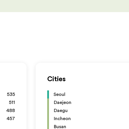
Cities
535
Seoul
511
Daejeon
488
Daegu
457
Incheon
Busan