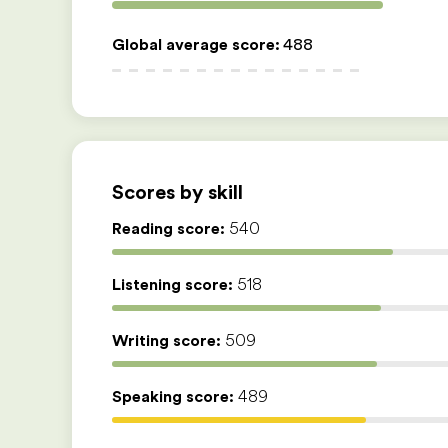
Global average score
:
488
Scores by skill
Reading score:
540
Listening score:
518
Writing score:
509
Speaking score:
489