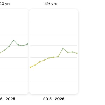
40 yrs
41+ yrs
5 - 2025
2015 - 2025