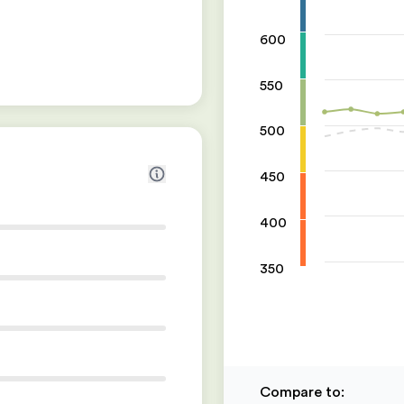
600
550
500
450
400
350
Compare to
: