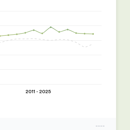
2011 - 2025