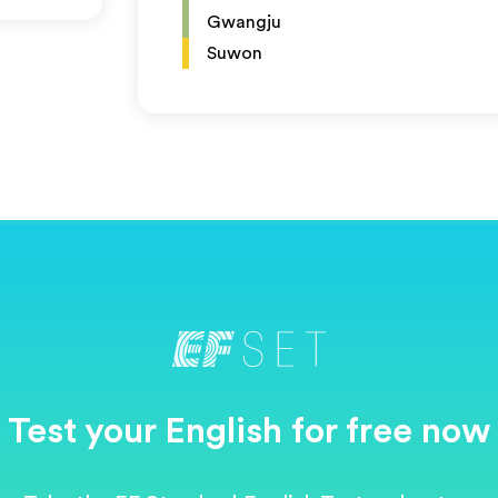
Gwangju
Suwon
Test your English for free now