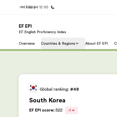
+47 22 94 12 00
Meny
EF EPI
EF English Proficiency Index
Hjem
Progra
Overview
Countries & Regions
About EF EPI
C
Velkommen til EF
Se alt vi 
Global ranking:
#48
South Korea
EF EPI score
:
522
-1