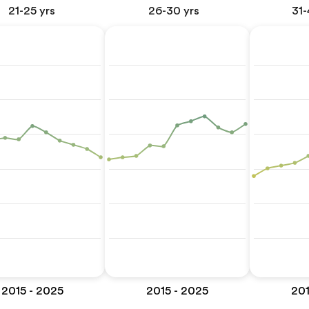
21-25 yrs
26-30 yrs
31-
2015 - 2025
2015 - 2025
201