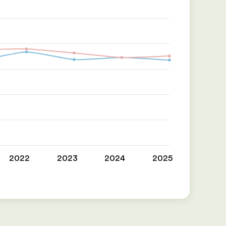
2022
2023
2024
2025