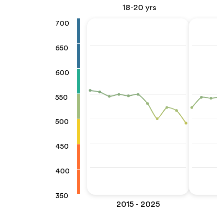
18-20 yrs
700
650
600
550
500
450
400
350
2015 - 2025