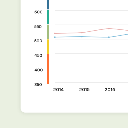
600
550
500
450
400
350
2014
2015
2016