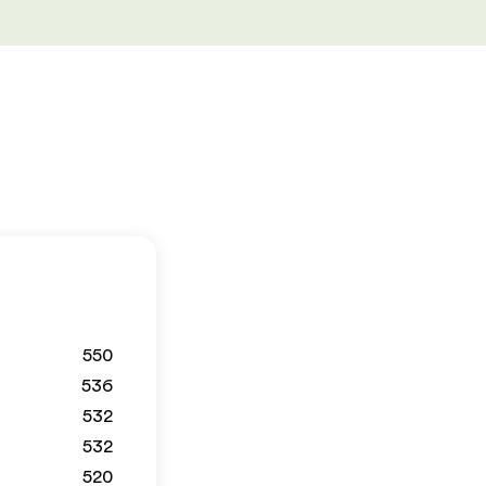
550
536
532
532
520