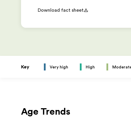
Download fact sheet
Key
Very high
High
Moderat
Age Trends