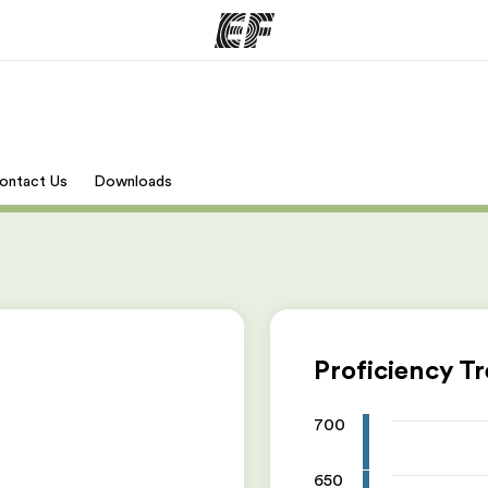
mmer
Kontorer
O
ontact Us
Downloads
tilbyr
Finn et kontor
Hv
Proficiency T
700
650