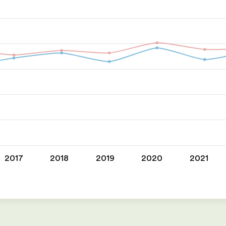
2017
2018
2019
2020
2021