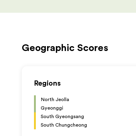
Geographic Scores
Regions
North Jeolla
Gyeonggi
South Gyeongsang
South Chungcheong