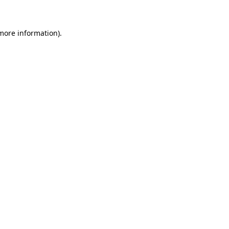
 more information)
.