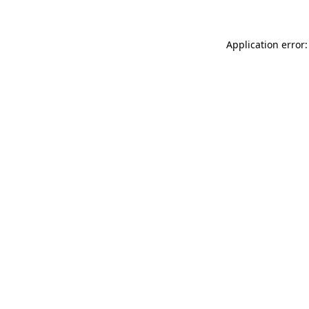
Application error