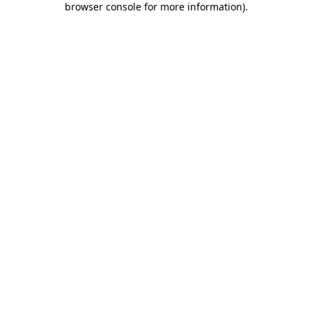
browser console for more information)
.