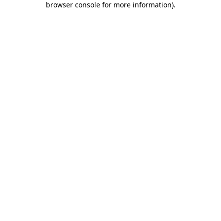
browser console for more information)
.