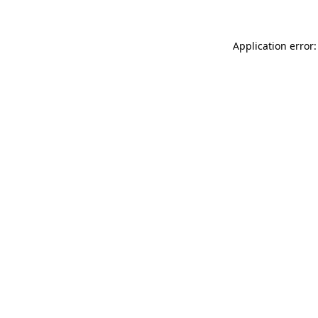
Application error