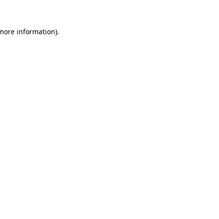
 more information)
.