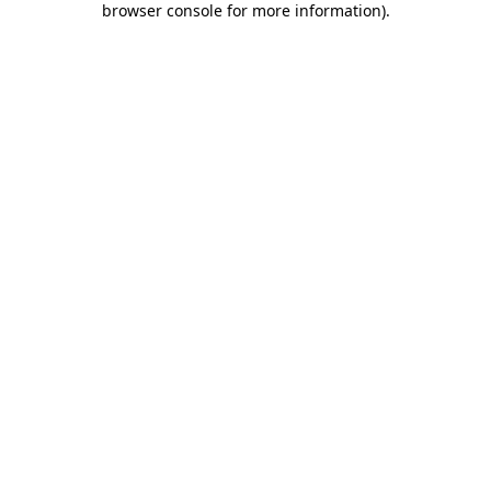
browser console for more information)
.