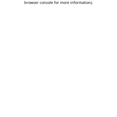
browser console for more information)
.