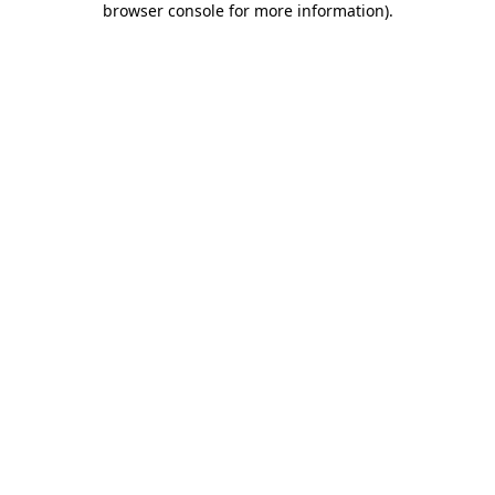
browser console for more information)
.