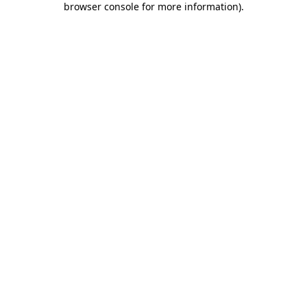
browser console for more information)
.