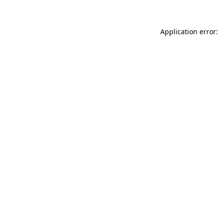
Application error