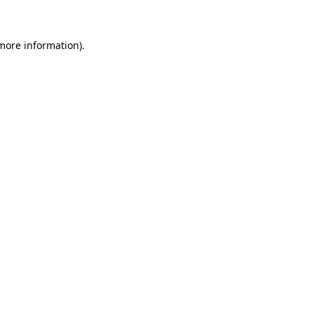
 more information)
.