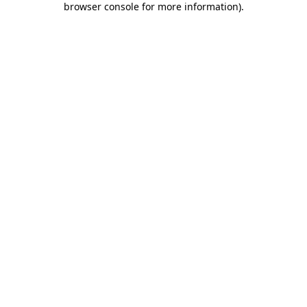
browser console for more information)
.