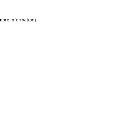
 more information)
.