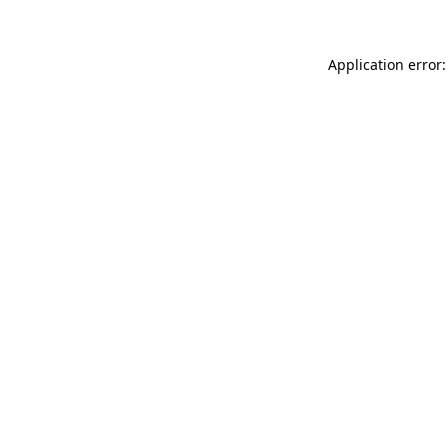
Application error