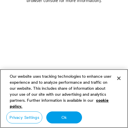
browser console for more information)
.
Our website uses tracking technologies to enhance user
experience and to analyze performance and traffic on
our website. This includes share of information about
your use of our site with our advertising and analytics
partners. Further information is available in our
cookie
policy.
Privacy Settings
Ok