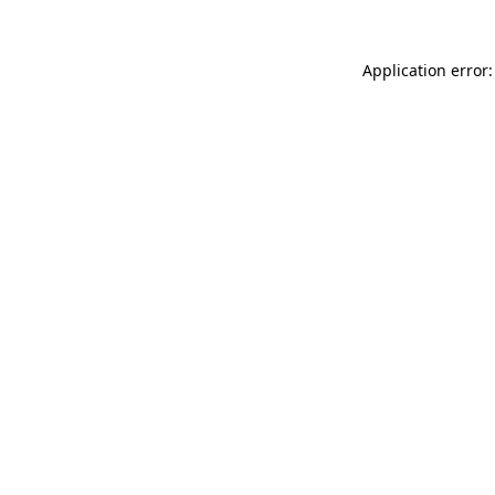
Application error