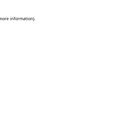
 more information)
.