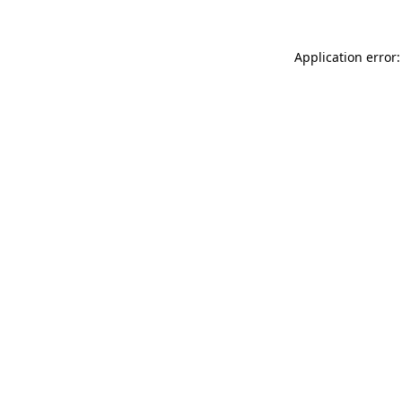
Application error