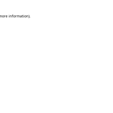
 more information)
.