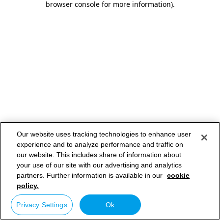
browser console for more information)
.
Our website uses tracking technologies to enhance user
experience and to analyze performance and traffic on
our website. This includes share of information about
your use of our site with our advertising and analytics
partners. Further information is available in our
cookie
policy.
Privacy Settings
Ok