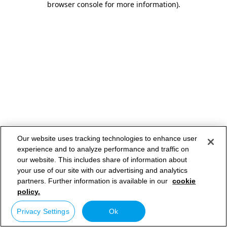
browser console for more information)
.
Our website uses tracking technologies to enhance user
experience and to analyze performance and traffic on
our website. This includes share of information about
your use of our site with our advertising and analytics
partners. Further information is available in our
cookie
policy.
Privacy Settings
Ok