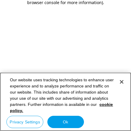
browser console for more information)
.
Our website uses tracking technologies to enhance user
experience and to analyze performance and traffic on
our website. This includes share of information about
your use of our site with our advertising and analytics
partners. Further information is available in our
cookie
policy.
Privacy Settings
Ok