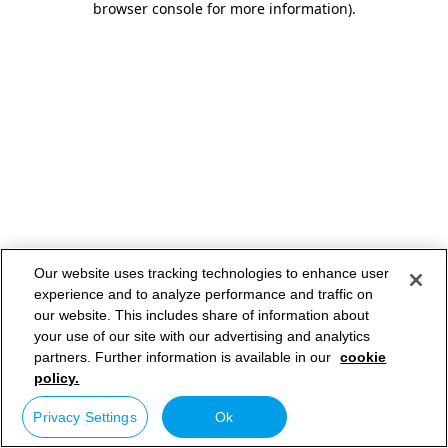
browser console for more information)
.
Our website uses tracking technologies to enhance user
experience and to analyze performance and traffic on
our website. This includes share of information about
your use of our site with our advertising and analytics
partners. Further information is available in our
cookie
policy.
Privacy Settings
Ok