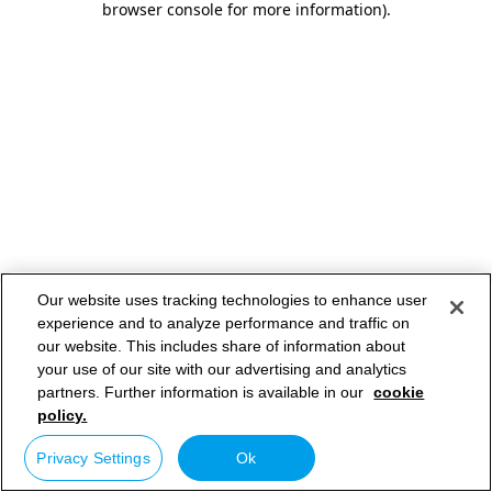
browser console for more information)
.
Our website uses tracking technologies to enhance user
experience and to analyze performance and traffic on
our website. This includes share of information about
your use of our site with our advertising and analytics
partners. Further information is available in our
cookie
policy.
Privacy Settings
Ok