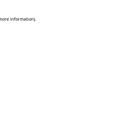
 more information)
.