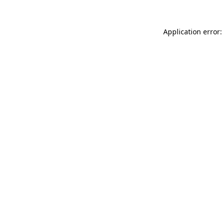
Application error