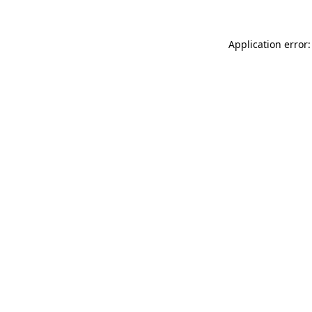
Application error