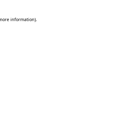
 more information)
.