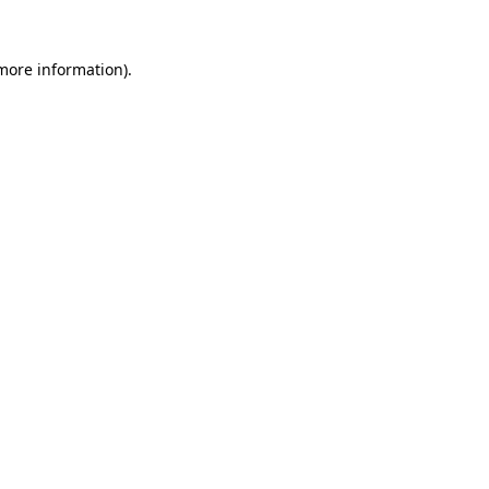
 more information)
.