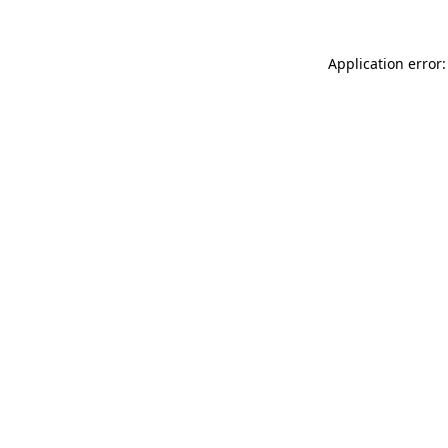
Application error