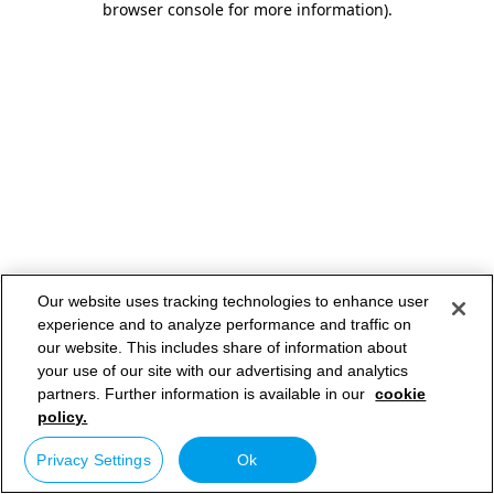
browser console for more information)
.
Our website uses tracking technologies to enhance user
experience and to analyze performance and traffic on
our website. This includes share of information about
your use of our site with our advertising and analytics
partners. Further information is available in our
cookie
policy.
Privacy Settings
Ok