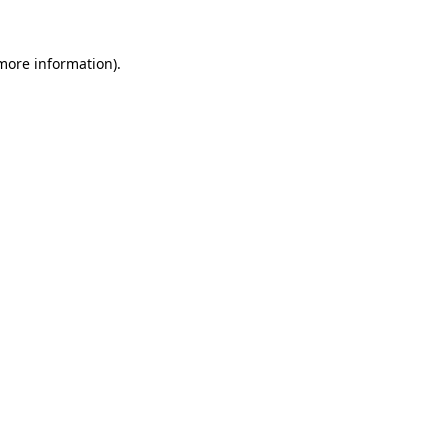
 more information)
.