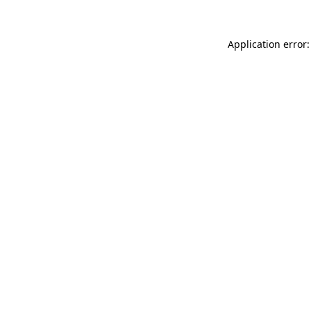
Application error