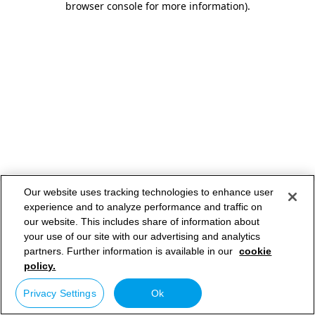
browser console for more information)
.
Our website uses tracking technologies to enhance user
experience and to analyze performance and traffic on
our website. This includes share of information about
your use of our site with our advertising and analytics
partners. Further information is available in our
cookie
policy.
Privacy Settings
Ok