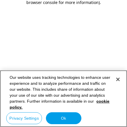
browser console for more information)
.
Our website uses tracking technologies to enhance user
experience and to analyze performance and traffic on
our website. This includes share of information about
your use of our site with our advertising and analytics
partners. Further information is available in our
cookie
policy.
Privacy Settings
Ok