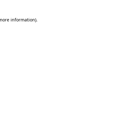
 more information)
.