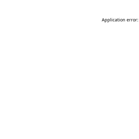
Application error