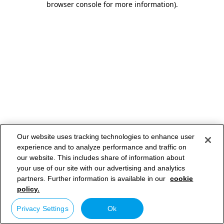
browser console for more information)
.
Our website uses tracking technologies to enhance user
experience and to analyze performance and traffic on
our website. This includes share of information about
your use of our site with our advertising and analytics
partners. Further information is available in our
cookie
policy.
Privacy Settings
Ok