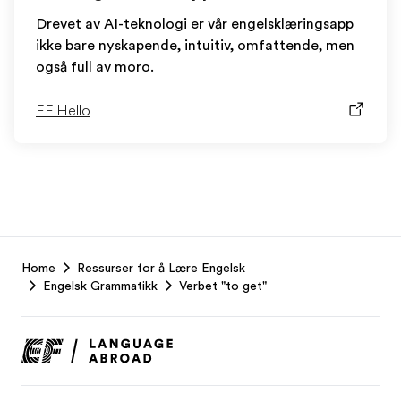
Drevet av AI-teknologi er vår engelsklæringsapp
ikke bare nyskapende, intuitiv, omfattende, men
også full av moro.
EF Hello
EF
Home
Ressurser for å Lære Engelsk
Footer
Engelsk Grammatikk
Verbet "to get"