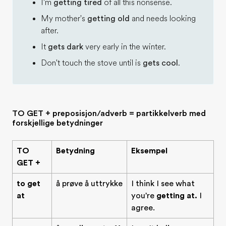
I'm
getting tired
of all this nonsense.
My mother's
getting old
and needs looking
after.
It
gets dark
very early in the winter.
Don't touch the stove until is
gets cool
.
TO GET + preposisjon/adverb = partikkelverb med
forskjellige betydninger
TO
Betydning
Eksempel
GET +
to get
å prøve å uttrykke
I think I see what
at
you're
getting at.
I
agree.