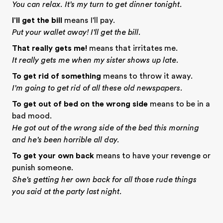
You can relax. It's my turn to get dinner tonight.
I'll get the bill
means I'll pay.
Put your wallet away! I'll get the bill.
That really gets me!
means that irritates me.
It really gets me when my sister shows up late.
To get rid of something
means to throw it away.
I'm going to get rid of all these old newspapers.
To get out of bed on the wrong side
means to be in a
bad mood.
He got out of the wrong side of the bed this morning
and he's been horrible all day.
To get your own back
means to have your revenge or
punish someone.
She's getting her own back for all those rude things
you said at the party last night.