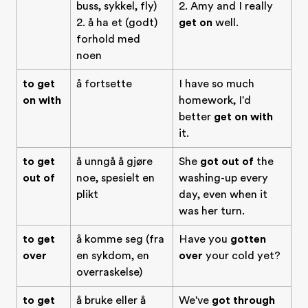
buss, sykkel, fly)
2. Amy and I really
2. å ha et (godt)
get on
well.
forhold med
noen
to get
å fortsette
I have so much
on with
homework, I'd
better
get on with
it.
to get
å unngå å gjøre
She
got out of
the
out of
noe, spesielt en
washing-up every
plikt
day, even when it
was her turn.
to get
å komme seg (fra
Have you
gotten
over
en sykdom, en
over
your cold yet?
overraskelse)
to get
å bruke eller å
We've
got through