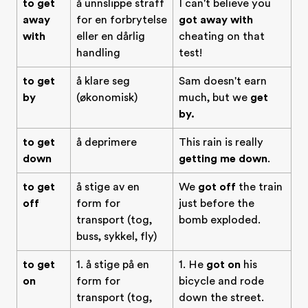
to get
å unnslippe straff
I can't believe you
away
for en forbrytelse
got away with
with
eller en dårlig
cheating on that
handling
test!
to get
å klare seg
Sam doesn't earn
by
(økonomisk)
much, but we
get
by.
to get
å deprimere
This rain is really
down
getting me down
.
to get
å stige av en
We
got off
the train
off
form for
just before the
transport (tog,
bomb exploded.
buss, sykkel, fly)
to get
1. å stige på en
1. He
got on
his
on
form for
bicycle and rode
transport (tog,
down the street.