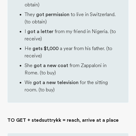
obtain)
They
got permission
to live in Switzerland.
(to obtain)
I
got a letter
from my friend in Nigeria. (to
receive)
He
gets $1,000
a year from his father. (to
receive)
She
got a new coat
from Zappaloni in
Rome. (to buy)
We
got a new television
for the sitting
room. (to buy)
TO GET + stedsuttrykk = reach, arrive at a place