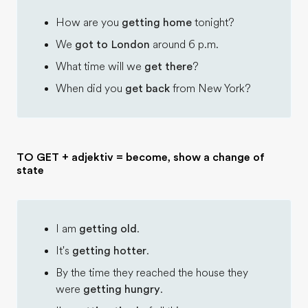
How are you
getting home
tonight?
We
got to London
around 6 p.m.
What time will we
get there
?
When did you
get back
from New York?
TO GET + adjektiv = become, show a change of
state
I am
getting old
.
It's
getting hotter
.
By the time they reached the house they
were
getting hungry
.