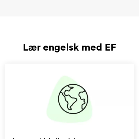
Lær engelsk med EF