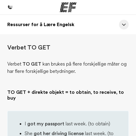
Ressurser for å Lære Engelsk
Hjem
Velkommen til EF
Verbet TO GET
Programmer
Se alt vi tilbyr
Verbet
TO GET
kan brukes på flere forskjellige måter og
har flere forskjellige betydninger.
Kontorer
Finn et kontor
TO GET + direkte objekt = to obtain, to receive, to
Om oss
buy
Hvem vi er
Karriere
I
got my passport
last week. (to obtain)
Bli en del av vårt team
She
got her driving license
last week. (to