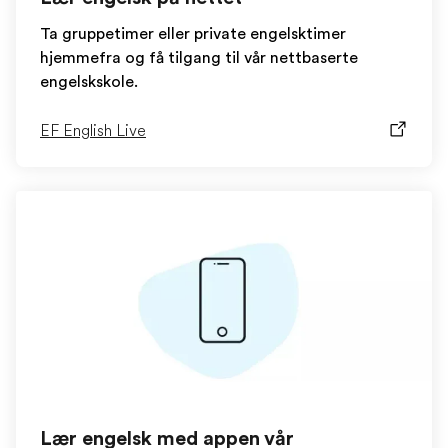
Ta gruppetimer eller private engelsktimer
hjemmefra og få tilgang til vår nettbaserte
engelskskole.
EF English Live
Lær engelsk med appen vår