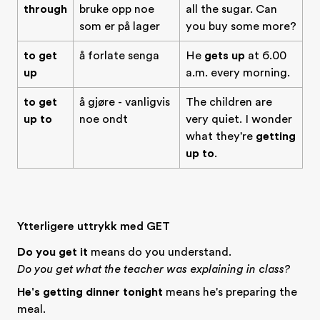
through
bruke opp noe
all the sugar. Can
som er på lager
you buy some more?
to get
å forlate senga
He
gets up
at 6.00
up
a.m. every morning.
to get
å gjøre - vanligvis
The children are
up to
noe ondt
very quiet. I wonder
what they're
getting
up to
.
Ytterligere uttrykk med GET
Do you get it
means do you understand.
Do you get what the teacher was explaining in class?
He's getting dinner tonight
means he's preparing the
meal.