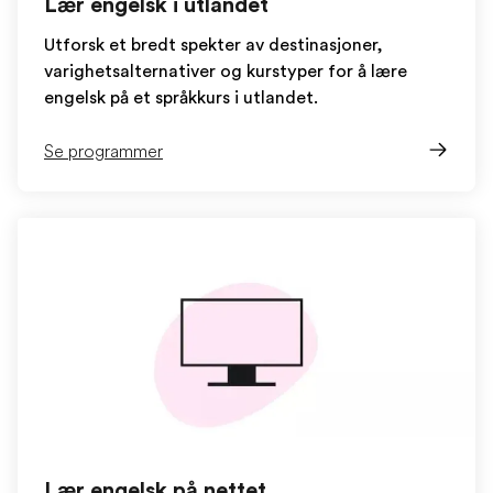
Lær engelsk i utlandet
Utforsk et bredt spekter av destinasjoner,
varighetsalternativer og kurstyper for å lære
engelsk på et språkkurs i utlandet.
Se programmer
Lær engelsk på nettet