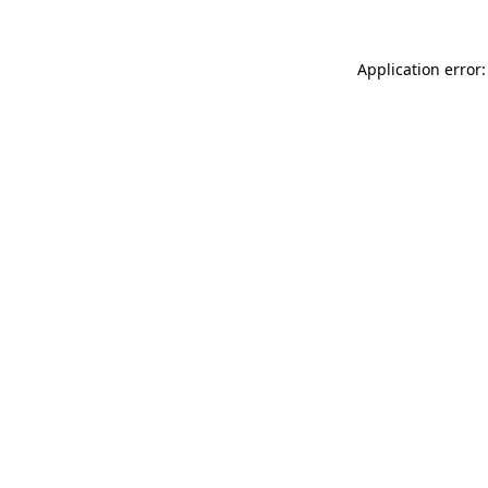
Application error