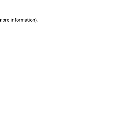
 more information)
.