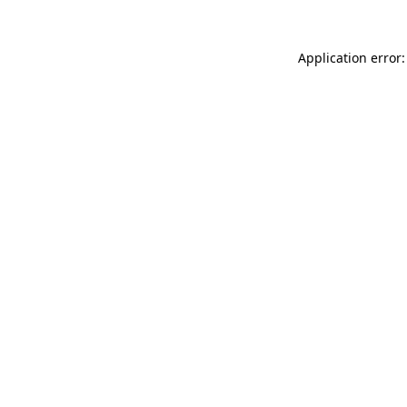
Application error