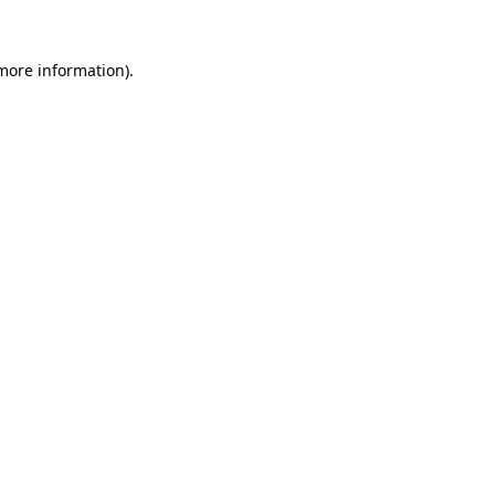
 more information)
.